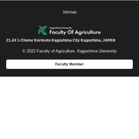
Sitemap
21-24 1-Chome Korimoto Kagoshima City Kagoshima, JAPAN
© 2022 Faculty of Agriculture. Kagoshima University
Faculty Member