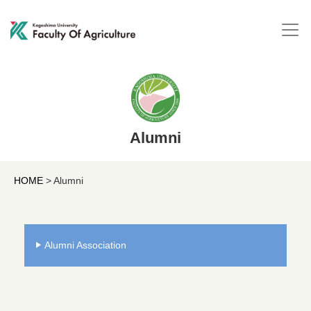
Alumni
HOME
>
Alumni
Alumni Association