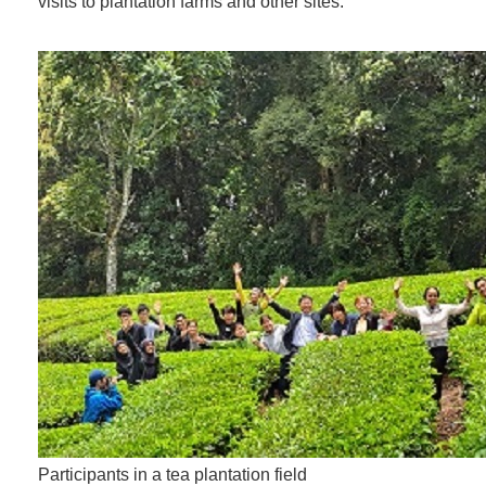
visits to plantation farms and other sites.
Participants in a tea plantation field