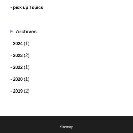
pick up Topics
Archives
2024
(1)
2023
(2)
2022
(1)
2020
(1)
2019
(2)
Sitemap