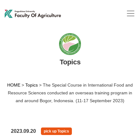
Topics
HOME
>
Topics
>
The Special Course in International Food and
Resource Sciences conducted an overseas training program in
and around Bogor, Indonesia. (11-17 September 2023)
2023.09.20
pick up Topics