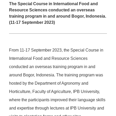
The Special Course in International Food and
Resource Sciences conducted an overseas
training program in and around Bogor, Indonesia.
(11-17 September 2023)
From 11-17 September 2023, the Special Course in
International Food and Resource Sciences
conducted an overseas training program in and
around Bogor, Indonesia. The training program was
hosted by the Department of Agronomy and
Horticulture, Faculty of Agriculture, IPB University,
where the participants improved their language skills
and expertise through lectures at IPB University and