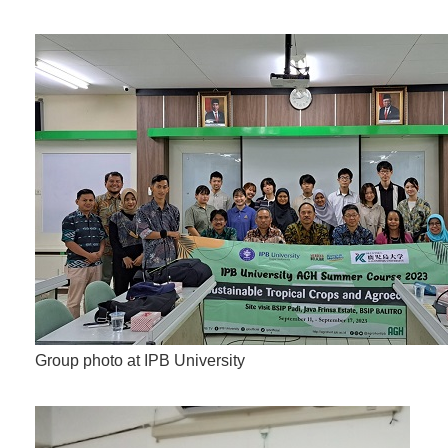
Group photo at IPB University