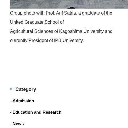
Group photo with Prof. Arif Satria, a graduate of the
United Graduate School of
Agricultural Sciences of Kagoshima University and
currently President of IPB University.
Category
Admission
Education and Research
News