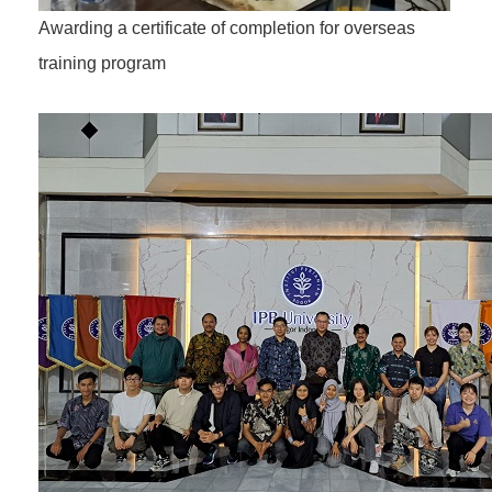
Awarding a certificate of completion for overseas
training program