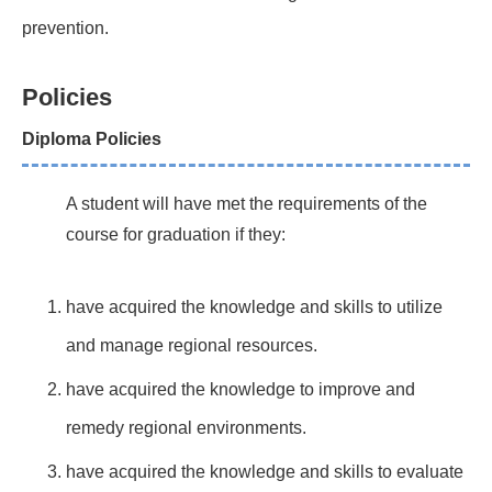
prevention.
Policies
Diploma Policies
A student will have met the requirements of the
course for graduation if they:
have acquired the knowledge and skills to utilize
and manage regional resources.
have acquired the knowledge to improve and
remedy regional environments.
have acquired the knowledge and skills to evaluate