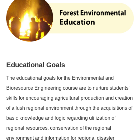
Educational Goals
The educational goals for the Environmental and
Bioresource Engineering course are to nurture students’
skills for encouraging agricultural production and creation
of a lush regional environment through the acquisitions of
basic knowledge and logic regarding utilization of
regional resources, conservation of the regional
environment and information for regional disaster