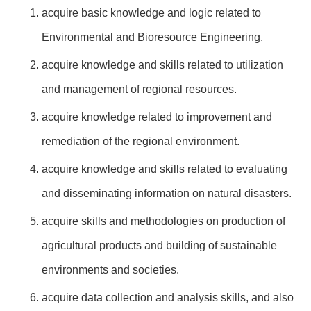
acquire basic knowledge and logic related to
Environmental and Bioresource Engineering.
acquire knowledge and skills related to utilization
and management of regional resources.
acquire knowledge related to improvement and
remediation of the regional environment.
acquire knowledge and skills related to evaluating
and disseminating information on natural disasters.
acquire skills and methodologies on production of
agricultural products and building of sustainable
environments and societies.
acquire data collection and analysis skills, and also