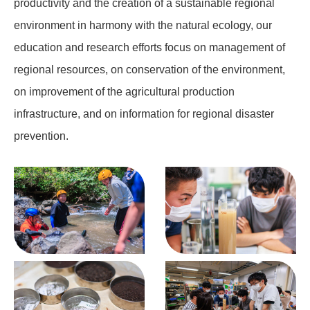
productivity and the creation of a sustainable regional
environment in harmony with the natural ecology, our
education and research efforts focus on management of
regional resources, on conservation of the environment,
on improvement of the agricultural production
infrastructure, and on information for regional disaster
prevention.