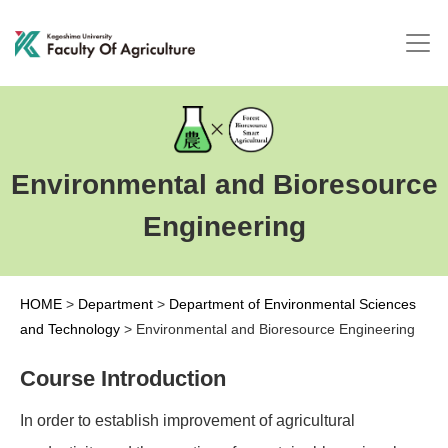
Environmental and Bioresource
Engineering
HOME
>
Department
>
Department of Environmental Sciences
and Technology
>
Environmental and Bioresource Engineering
Course Introduction
In order to establish improvement of agricultural