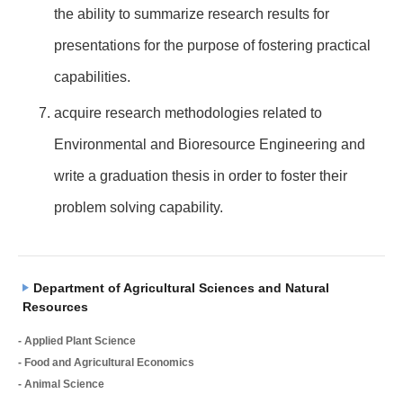
the ability to summarize research results for
presentations for the purpose of fostering practical
capabilities.
acquire research methodologies related to
Environmental and Bioresource Engineering and
write a graduation thesis in order to foster their
problem solving capability.
Department of Agricultural Sciences and Natural
Resources
- Applied Plant Science
- Food and Agricultural Economics
- Animal Science