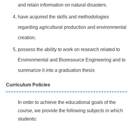
and retain information on natural disasters.
have acquired the skills and methodologies
regarding agricultural production and environmental
creation.
possess the ability to work on research related to
Environmental and Bioresource Engineering and to
summarize it into a graduation thesis
Curriculum Policies
In order to achieve the educational goals of the
course, we provide the following subjects in which
students: