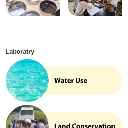
Laboratry