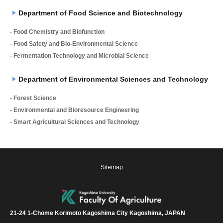
Department of Food Science and Biotechnology
- Food Chemistry and Biofunction
- Food Safety and Bio-Environmental Science
- Fermentation Technology and Microbial Science
Department of Environmental Sciences and Technology
- Forest Science
- Environmental and Bioresource Engineering
- Smart Agricultural Sciences and Technology
Sitemap
21-24 1-Chome Korimoto Kagoshima City Kagoshima, JAPAN